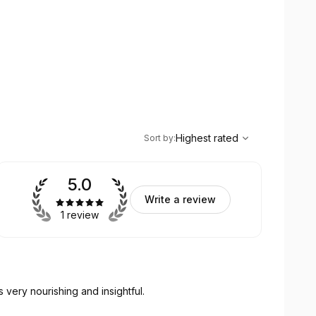
,
Highest rated
Sort
Highest rated
Sort by
:
5.0
Write a review
1 review
s very nourishing and insightful.