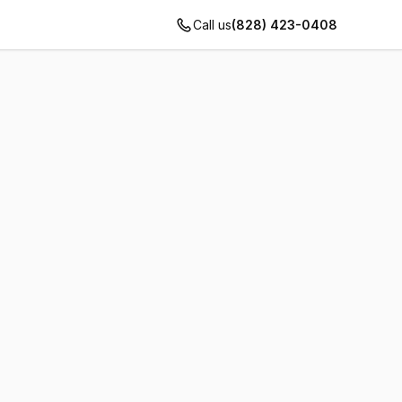
Call us
(828) 423-0408