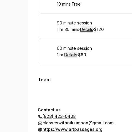
10 mins
·
Free
.
Duration
.
Price
:
:
Book
90 minute session
1 hr 30 mins
·
Details
·
$120
.
Duration
:
.
Price
:
Book
60 minute session
1 hr
·
Details
·
$80
.
Duration
.
:
Price
:
Team
Contact us
(828) 423-0408
classeswithnikkimoon@gmail.com
https://www.artpassages.org