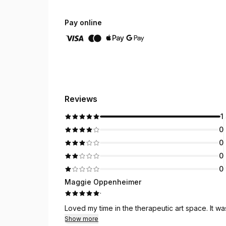
Pay online
Reviews
1
0
0
0
0
Maggie Oppenheimer
·
Loved my time in the therapeutic art space. It wa
Show more