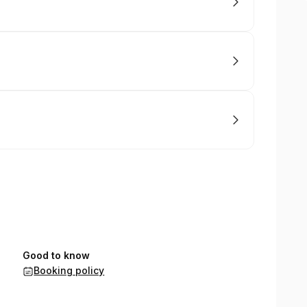
Good to know
Booking policy