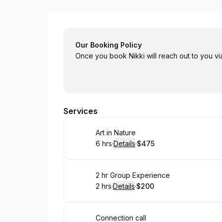
Art Passages
Our Booking Policy
Once you book Nikki will reach out to you vi
Services
Book
Art in Nature
6 hrs
·
Details
·
$475
.
Duration
:
.
Price
:
Book
2 hr Group Experience
2 hrs
·
Details
·
$200
.
Duration
:
.
Price
:
Book
Connection call