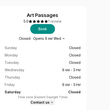
Art Passages
5.0
1 review
Book
Opening hours
Closed
·
Opens
9
Wed
AM
Sunday
Closed
Monday
Closed
Tuesday
Closed
Wednesday
9
-
3
AM
PM
Thursday
Closed
Friday
9
-
3
AM
PM
Saturday
Closed
Time zone
(
Eastern Daylight Time
)
Contact us