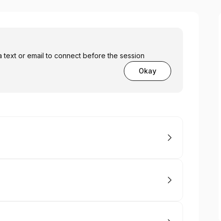
a text or email to connect before the session
Okay